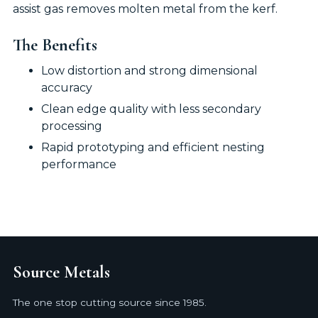
assist gas removes molten metal from the kerf.
The Benefits
Low distortion and strong dimensional
accuracy
Clean edge quality with less secondary
processing
Rapid prototyping and efficient nesting
performance
Source Metals
The one stop cutting source since 1985.