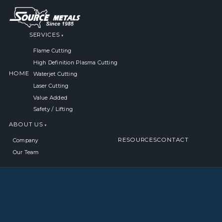
SERVICES
Flame Cutting
High Definition Plasma Cutting
HOME
Waterjet Cutting
Laser Cutting
Value Added
Safety / Lifting
ABOUT US
RESOURCES
CONTACT
Company
Our Team