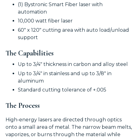
(1) Bystronic Smart Fiber laser with
automation
10,000 watt fiber laser
60" x 120" cutting area with auto load/unload
support
The Capabilities
Up to 3/4" thickness in carbon and alloy steel
Up to 3/4" in stainless and up to 3/8" in
aluminum
Standard cutting tolerance of +.005
The Process
High-energy lasers are directed through optics
onto a small area of metal. The narrow beam melts,
vaporizes, or burns through the material while