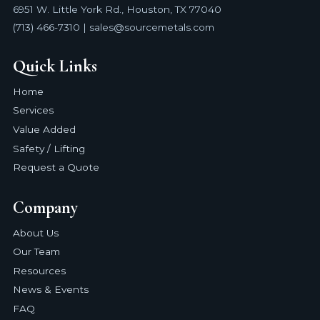
6951 W. Little York Rd., Houston, TX 77040
(713) 466-7310 | sales@sourcemetals.com
Quick Links
Home
Services
Value Added
Safety / Lifting
Request a Quote
Company
About Us
Our Team
Resources
News & Events
FAQ