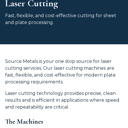
Laser Cutting
Fast, flexible, and cost-effective cutting for sheet
and plate processing.
Source Metals is your one stop source for laser
cutting services. Our laser cutting machines are
fast, flexible, and cost-effective for modern plate
processing requirements.
Laser cutting technology provides precise, clean
results and is efficient in applications where speed
and repeatability are critical.
The Machines